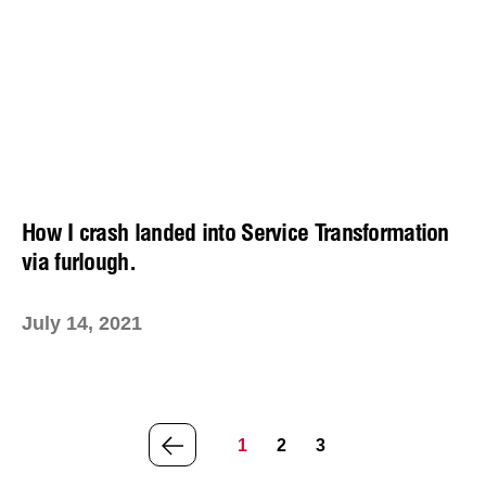
How I crash landed into Service Transformation
via furlough.
July 14, 2021
PREVIOUS
1
2
3
PAGE