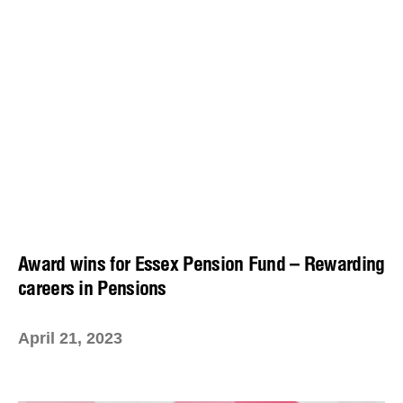
Award wins for Essex Pension Fund – Rewarding
careers in Pensions
April 21, 2023