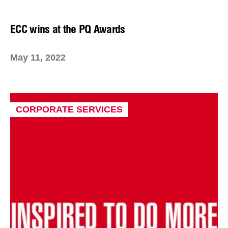
ECC wins at the PQ Awards
May 11, 2022
CORPORATE SERVICES