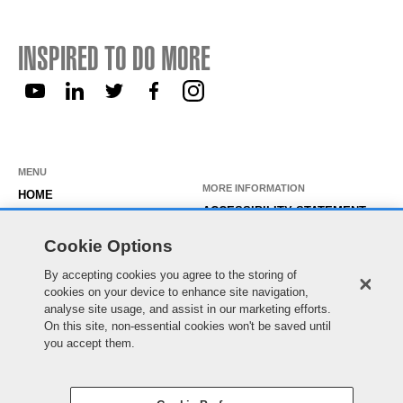
INSPIRED TO DO MORE
MENU
MORE INFORMATION
HOME
ACCESSIBILITY STATEMENT
ABOUT US
PRIVACY STATEMENT
Cookie Options
OUR ROLES
TEMPORARY WORKER LOGIN
By accepting cookies you agree to the storing of
WORKING HERE
cookies on your device to enhance site navigation,
EXISTING APPLICANT LOGIN
SEARCH & APPLY
analyse site usage, and assist in our marketing efforts.
SITE MAP
On this site, non-essential cookies won't be saved until
JOIN OUR TALENT
COOKIE PREFERENCES
you accept them.
COMMUNITY