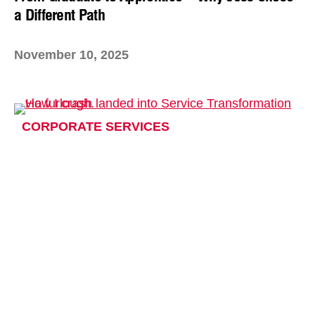
a Different Path
November 10, 2025
CORPORATE SERVICES