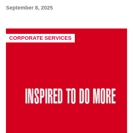
September 8, 2025
CORPORATE SERVICES