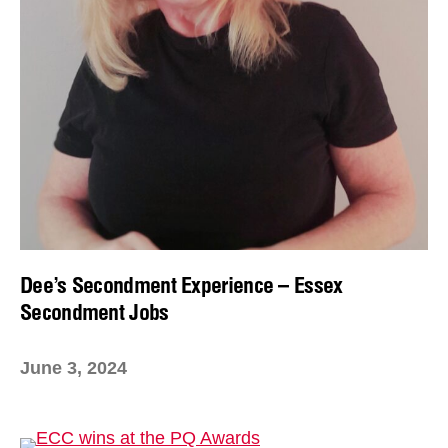
Dee’s Secondment Experience – Essex
Secondment Jobs
June 3, 2024