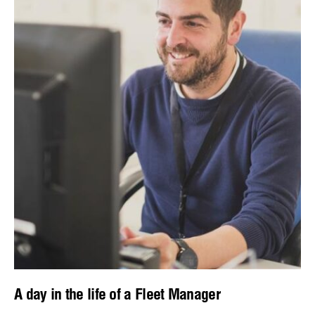
A day in the life of a Fleet Manager