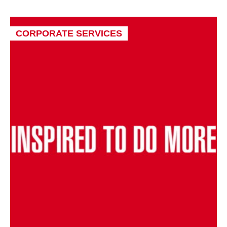
CORPORATE SERVICES