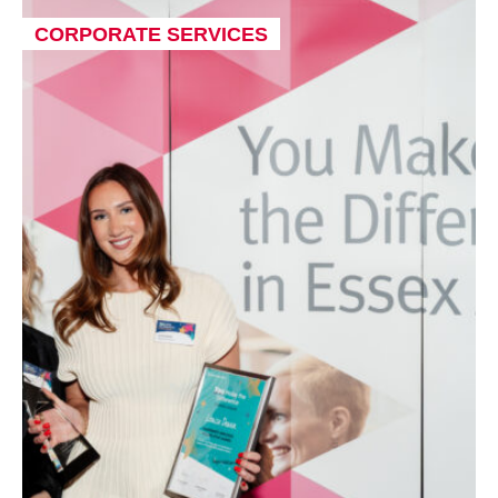
CORPORATE SERVICES