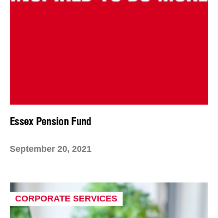
Essex Pension Fund
September 20, 2021
CORPORATE SERVICES