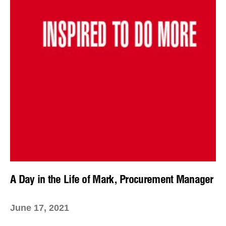
A Day in the Life of Mark, Procurement Manager
June 17, 2021