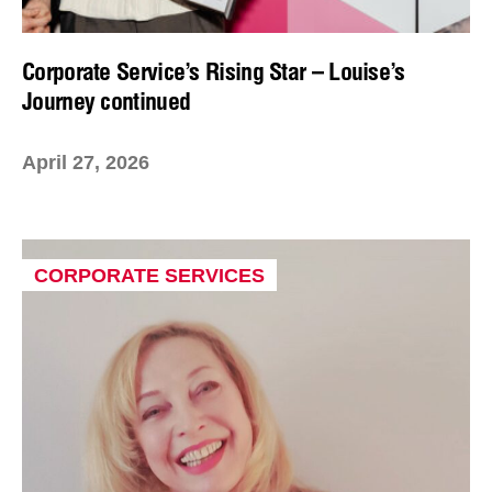
Corporate Service’s Rising Star – Louise’s
Journey continued
April 27, 2026
CORPORATE SERVICES