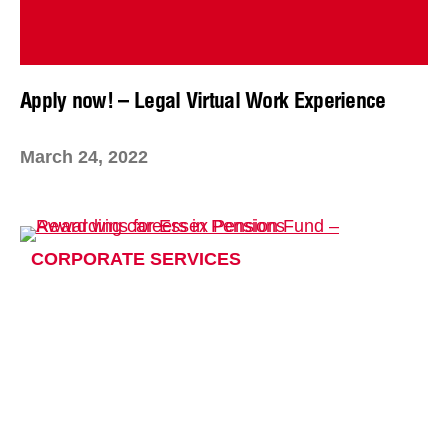
Apply now! – Legal Virtual Work Experience
March 24, 2022
CORPORATE SERVICES