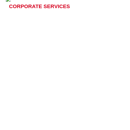
CORPORATE SERVICES