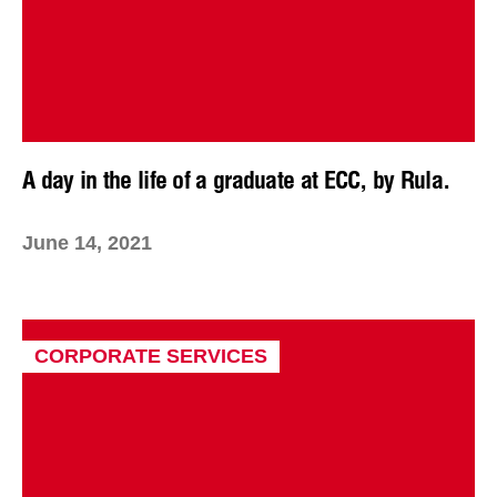
A day in the life of a graduate at ECC, by Rula.
June 14, 2021
CORPORATE SERVICES