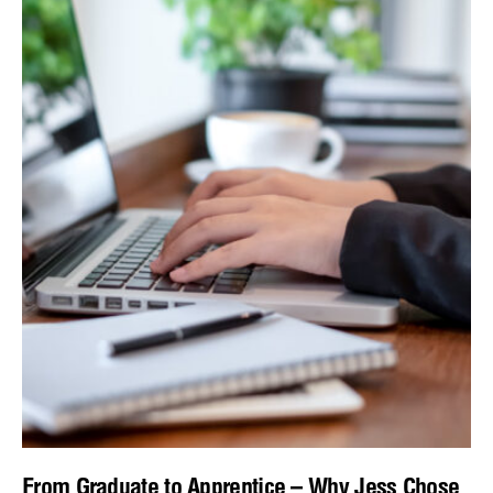
From Graduate to Apprentice – Why Jess Chose