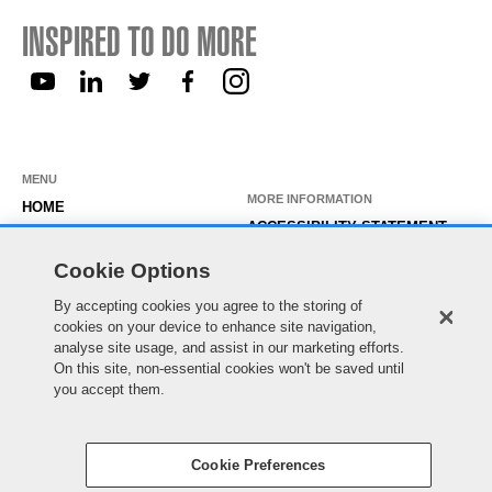
INSPIRED TO DO MORE
MENU
MORE INFORMATION
HOME
ACCESSIBILITY STATEMENT
ABOUT US
PRIVACY STATEMENT
Cookie Options
OUR ROLES
TEMPORARY WORKER LOGIN
By accepting cookies you agree to the storing of
WORKING HERE
EXISTING APPLICANT LOGIN
cookies on your device to enhance site navigation,
SEARCH & APPLY
analyse site usage, and assist in our marketing efforts.
SITE MAP
On this site, non-essential cookies won't be saved until
JOIN OUR TALENT
COOKIE PREFERENCES
you accept them.
COMMUNITY
Cookie Preferences