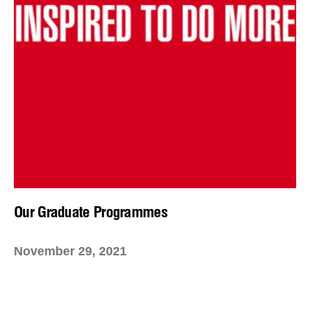
Our Graduate Programmes
November 29, 2021