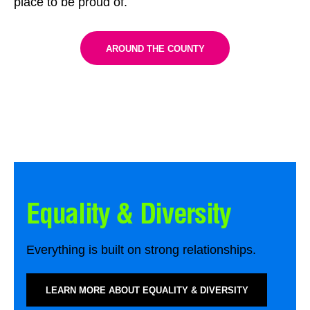
place to be proud of.
AROUND THE COUNTY
Equality & Diversity
Everything is built on strong relationships.
LEARN MORE ABOUT EQUALITY & DIVERSITY