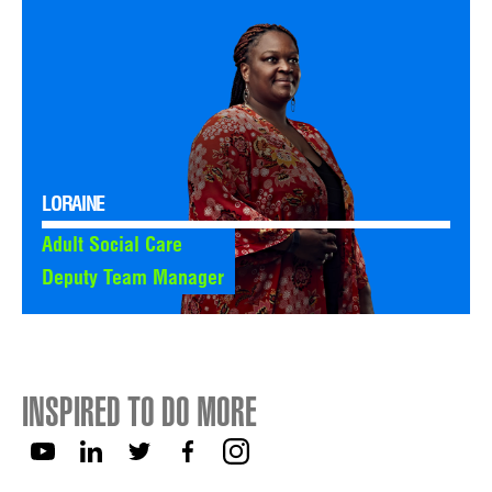
LORAINE
Adult Social Care
Deputy Team Manager
INSPIRED TO DO MORE