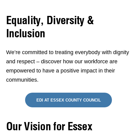
Equality, Diversity &
Inclusion
We’re committed to treating everybody with dignity
and respect – discover how our workforce are
empowered to have a positive impact in their
communities.
EDI AT ESSEX COUNTY COUNCIL
Our Vision for Essex