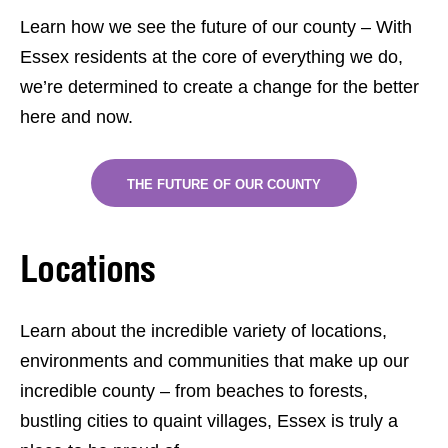
Learn how we see the future of our county – With
Essex residents at the core of everything we do,
we’re determined to create a change for the better
here and now.
THE FUTURE OF OUR COUNTY
Locations
Learn about the incredible variety of locations,
environments and communities that make up our
incredible county – from beaches to forests,
bustling cities to quaint villages, Essex is truly a