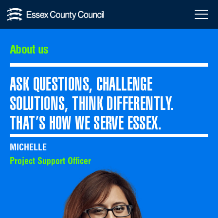
Skip
About
Menu
to
Toggl
us
content
About us
ASK QUESTIONS, CHALLENGE
SOLUTIONS, THINK DIFFERENTLY.
THAT’S HOW WE SERVE ESSEX.
MICHELLE
Project Support Officer