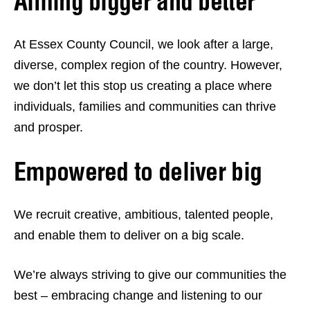
Aiming bigger and better
At Essex County Council, we look after a large,
diverse, complex region of the country. However,
we don’t let this stop us creating a place where
individuals, families and communities can thrive
and prosper.
Empowered to deliver big
We recruit creative, ambitious, talented people,
and enable them to deliver on a big scale.
We’re always striving to give our communities the
best – embracing change and listening to our