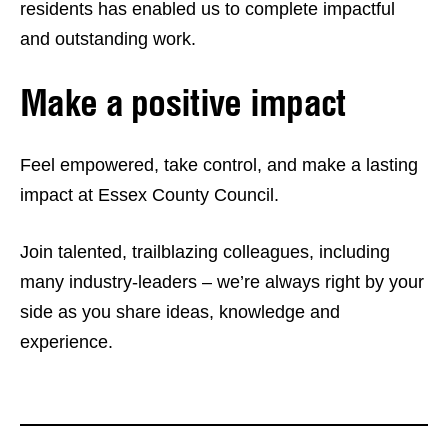
residents has enabled us to complete impactful
and outstanding work.
Make a positive impact
Feel empowered, take control, and make a lasting
impact at Essex County Council.
Join talented, trailblazing colleagues, including
many industry-leaders – we’re always right by your
side as you share ideas, knowledge and
experience.