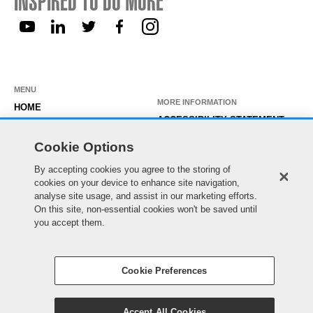
INSPIRED TO DO MORE
MENU
MORE INFORMATION
HOME
ACCESSIBILITY STATEMENT
ABOUT US
PRIVACY STATEMENT
Cookie Options
OUR ROLES
TEMPORARY WORKER LOGIN
By accepting cookies you agree to the storing of
WORKING HERE
cookies on your device to enhance site navigation,
EXISTING APPLICANT LOGIN
SEARCH & APPLY
analyse site usage, and assist in our marketing efforts.
SITE MAP
On this site, non-essential cookies won't be saved until
JOIN OUR TALENT
COOKIE PREFERENCES
you accept them.
COMMUNITY
Cookie Preferences
© Essex County Council 2022
Accept All Cookies