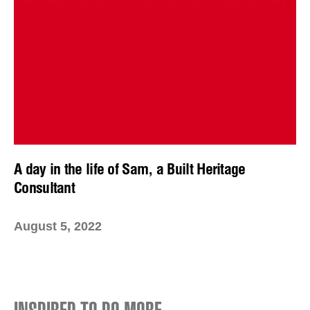
A day in the life of Sam, a Built Heritage
Consultant
August 5, 2022