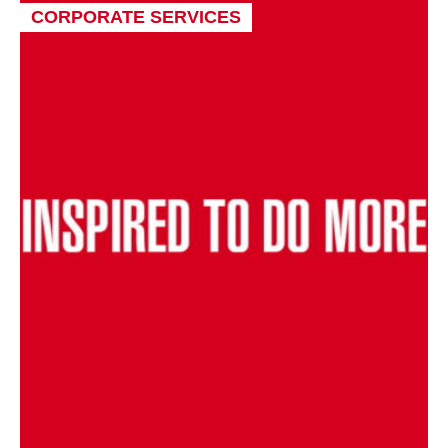
CORPORATE SERVICES