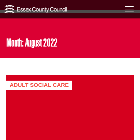
Skip
Menu
to
Toggl
content
Month:
August 2022
ADULT SOCIAL CARE