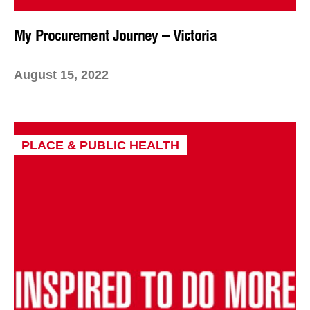
My Procurement Journey – Victoria
August 15, 2022
PLACE & PUBLIC HEALTH