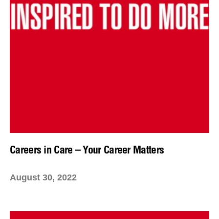
Careers in Care – Your Career Matters
August 30, 2022