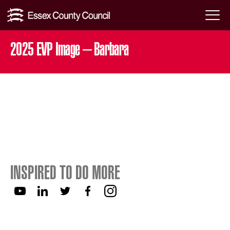
Skip
Menu
to
Toggl
2025 EVP Image – Barbara
content
INSPIRED TO DO MORE