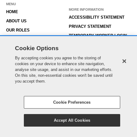
MENU
MORE INFORMATION
HOME
ACCESSIBILITY STATEMENT
ABOUT US
PRIVACY STATEMENT
OUR ROLES
TEMPORARY WORKER LOGIN
WORKING HERE
EXISTING APPLICANT LOGIN
Cookie Options
SEARCH & APPLY
SITE MAP
JOIN OUR TALENT
By accepting cookies you agree to the storing of
COOKIE PREFERENCES
cookies on your device to enhance site navigation,
COMMUNITY
analyse site usage, and assist in our marketing efforts.
On this site, non-essential cookies won't be saved until
you accept them.
© Essex County Council 2022
Cookie Preferences
Accept All Cookies