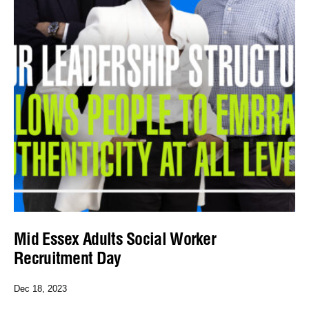
Mid Essex Adults Social Worker
Recruitment Day
Dec 18, 2023