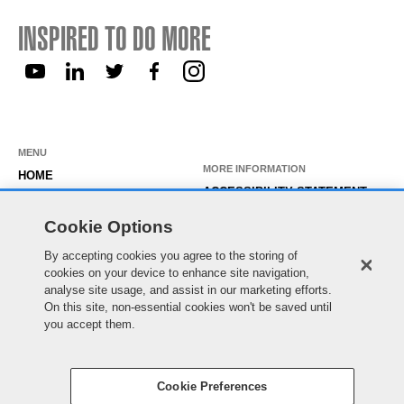
INSPIRED TO DO MORE
MENU
MORE INFORMATION
HOME
ACCESSIBILITY STATEMENT
ABOUT US
PRIVACY STATEMENT
Cookie Options
OUR ROLES
TEMPORARY WORKER LOGIN
By accepting cookies you agree to the storing of
WORKING HERE
EXISTING APPLICANT LOGIN
cookies on your device to enhance site navigation,
SEARCH & APPLY
analyse site usage, and assist in our marketing efforts.
SITE MAP
On this site, non-essential cookies won't be saved until
JOIN OUR TALENT
COOKIE PREFERENCES
you accept them.
COMMUNITY
Cookie Preferences