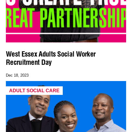
West Essex Adults Social Worker
Recruitment Day
Dec 18, 2023
ADULT SOCIAL CARE