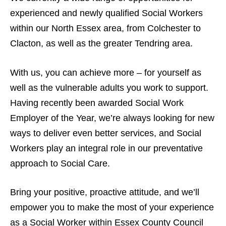
experienced and newly qualified Social Workers
within our North Essex area, from Colchester to
Clacton, as well as the greater Tendring area.
With us, you can achieve more – for yourself as
well as the vulnerable adults you work to support.
Having recently been awarded Social Work
Employer of the Year, we’re always looking for new
ways to deliver even better services, and Social
Workers play an integral role in our preventative
approach to Social Care.
Bring your positive, proactive attitude, and we’ll
empower you to make the most of your experience
as a Social Worker within Essex County Council