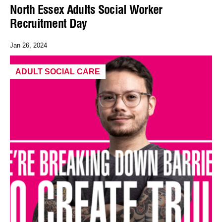
North Essex Adults Social Worker
Recruitment Day
Jan 26, 2024
ADULT SOCIAL CARE