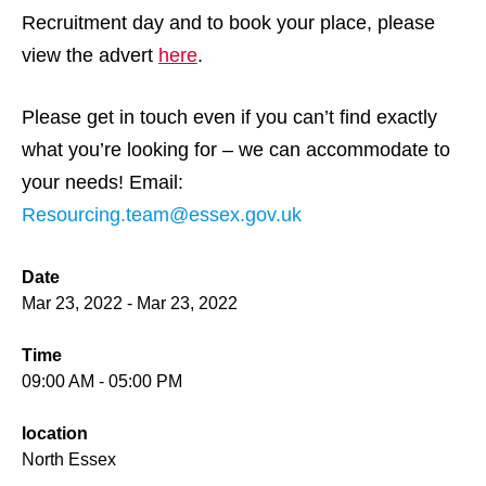
Recruitment day and to book your place, please
view the advert
here
.
Please get in touch even if you can’t find exactly
what you’re looking for – we can accommodate to
your needs! Email:
Resourcing.team@essex.gov.uk
Date
Mar 23, 2022 - Mar 23, 2022
Time
09:00 AM - 05:00 PM
location
North Essex