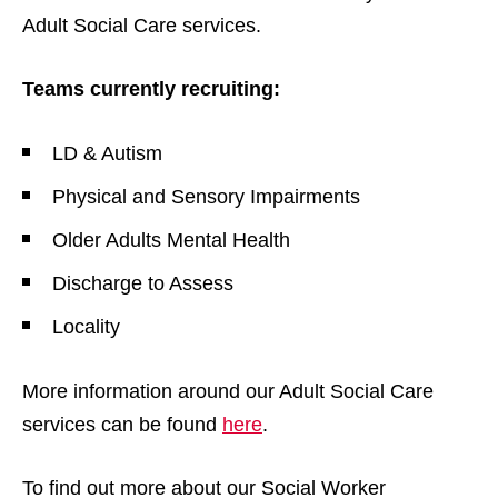
Adult Social Care services.
Teams currently recruiting:
LD & Autism
Physical and Sensory Impairments
Older Adults Mental Health
Discharge to Assess
Locality
More information around our Adult Social Care
services can be found
here
.
To find out more about our Social Worker