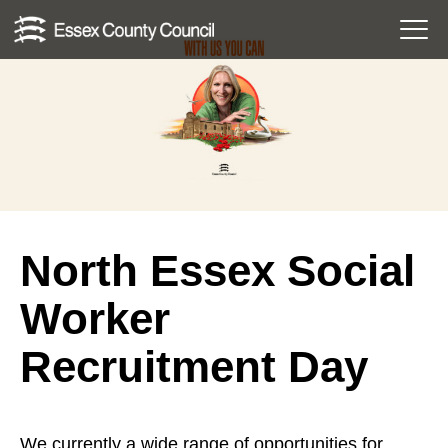
Skip
Menu
to
Toggl
content
North Essex Social
Worker
Recruitment Day
We currently a wide range of opportunities for