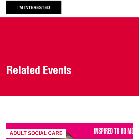
I'M INTERESTED
Related Events
ADULT SOCIAL CARE