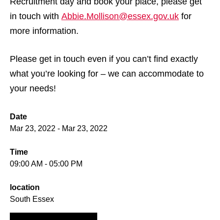
Recruitment day and book your place, please get
in touch with
Abbie.Mollison@essex.gov.uk
for
more information.
Please get in touch even if you can’t find exactly
what you’re looking for – we can accommodate to
your needs!
Date
Mar 23, 2022 - Mar 23, 2022
Time
09:00 AM - 05:00 PM
location
South Essex