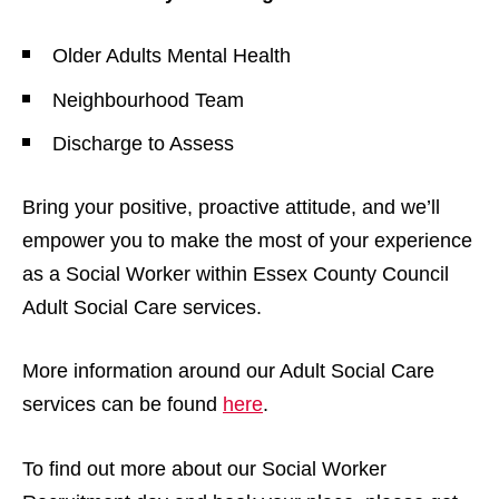
Older Adults Mental Health
Neighbourhood Team
Discharge to Assess
Bring your positive, proactive attitude, and we’ll
empower you to make the most of your experience
as a Social Worker within Essex County Council
Adult Social Care services.
More information around our Adult Social Care
services can be found
here
.
To find out more about our Social Worker