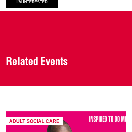
I'M INTERESTED
Related Events
ADULT SOCIAL CARE