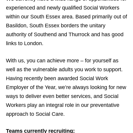
experienced and newly qualified Social Workers
within our South Essex area. Based primarily out of
Basildon, South Essex borders the unitary
authority of Southend and Thurrock and has good
links to London.
With us, you can achieve more – for yourself as
well as the vulnerable adults you work to support.
Having recently been awarded Social Work
Employer of the Year, we’re always looking for new
ways to deliver even better services, and Social
Workers play an integral role in our preventative
approach to Social Care.
Teams currently recruiting: