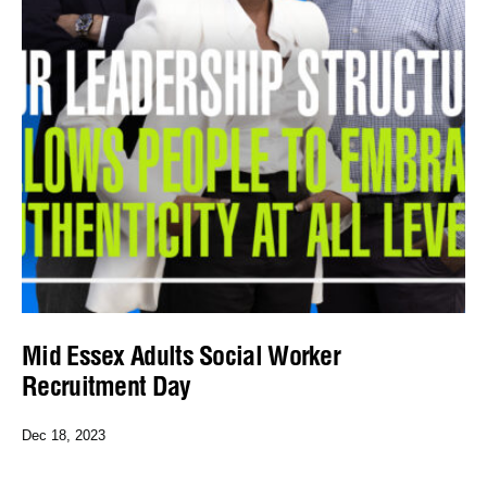
Mid Essex Adults Social Worker
Recruitment Day
Dec 18, 2023