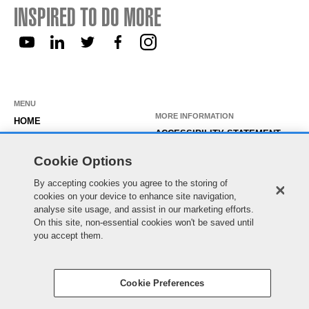
INSPIRED TO DO MORE
MENU
MORE INFORMATION
HOME
ACCESSIBILITY STATEMENT
ABOUT US
PRIVACY STATEMENT
Cookie Options
OUR ROLES
TEMPORARY WORKER LOGIN
By accepting cookies you agree to the storing of
WORKING HERE
EXISTING APPLICANT LOGIN
cookies on your device to enhance site navigation,
SEARCH & APPLY
analyse site usage, and assist in our marketing efforts.
SITE MAP
On this site, non-essential cookies won't be saved until
JOIN OUR TALENT
COOKIE PREFERENCES
you accept them.
COMMUNITY
Cookie Preferences