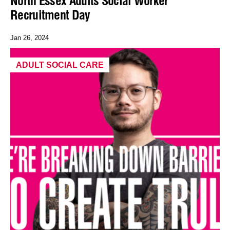
North Essex Adults Social Worker
Recruitment Day
Jan 26, 2024
ADULT SOCIAL CARE