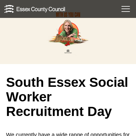
Skip
Menu
to
Toggl
content
South Essex Social
Worker
Recruitment Day
We currently have a wide range of opportunities for