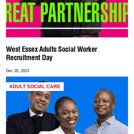
West Essex Adults Social Worker
Recruitment Day
Dec 18, 2023
ADULT SOCIAL CARE