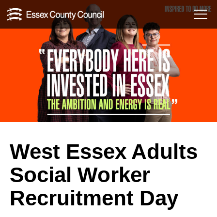
Skip
Menu
to
Toggl
content
West Essex Adults
Social Worker
Recruitment Day