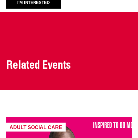
I'M INTERESTED
Related Events
ADULT SOCIAL CARE