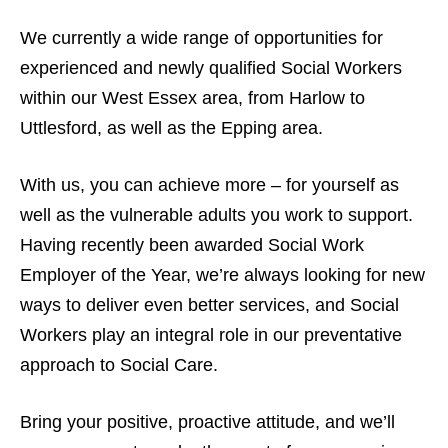
We currently a wide range of opportunities for
experienced and newly qualified Social Workers
within our West Essex area, from Harlow to
Uttlesford, as well as the Epping area.
With us, you can achieve more – for yourself as
well as the vulnerable adults you work to support.
Having recently been awarded Social Work
Employer of the Year, we’re always looking for new
ways to deliver even better services, and Social
Workers play an integral role in our preventative
approach to Social Care.
Bring your positive, proactive attitude, and we’ll