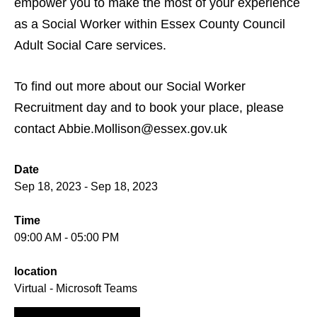
empower you to make the most of your experience
as a Social Worker within Essex County Council
Adult Social Care services.
To find out more about our Social Worker
Recruitment day and to book your place, please
contact Abbie.Mollison@essex.gov.uk
Date
Sep 18, 2023 - Sep 18, 2023
Time
09:00 AM - 05:00 PM
location
Virtual - Microsoft Teams