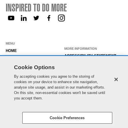
INSPIRED TO DO MORE
MENU
MORE INFORMATION
HOME
ACCESSIBILITY STATEMENT
ABOUT US
PRIVACY STATEMENT
Cookie Options
OUR ROLES
TEMPORARY WORKER LOGIN
By accepting cookies you agree to the storing of
WORKING HERE
EXISTING APPLICANT LOGIN
cookies on your device to enhance site navigation,
SEARCH & APPLY
analyse site usage, and assist in our marketing efforts.
SITE MAP
On this site, non-essential cookies won't be saved until
JOIN OUR TALENT
COOKIE PREFERENCES
you accept them.
COMMUNITY
Cookie Preferences