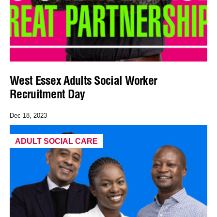
West Essex Adults Social Worker
Recruitment Day
Dec 18, 2023
ADULT SOCIAL CARE