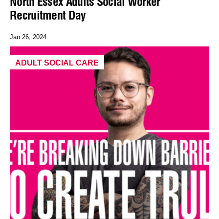
North Essex Adults Social Worker
Recruitment Day
Jan 26, 2024
ADULT SOCIAL CARE