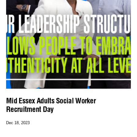
Mid Essex Adults Social Worker
Recruitment Day
Dec 18, 2023