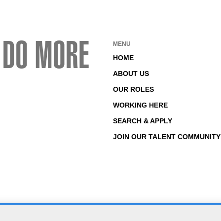
 DO MORE
MENU
HOME
ABOUT US
OUR ROLES
WORKING HERE
SEARCH & APPLY
JOIN OUR TALENT COMMUNITY