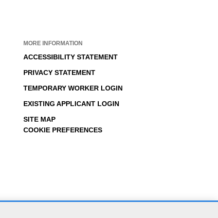
MORE INFORMATION
ACCESSIBILITY STATEMENT
PRIVACY STATEMENT
TEMPORARY WORKER LOGIN
EXISTING APPLICANT LOGIN
SITE MAP
COOKIE PREFERENCES