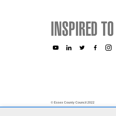
INSPIRED TO
© Essex County Council 2022