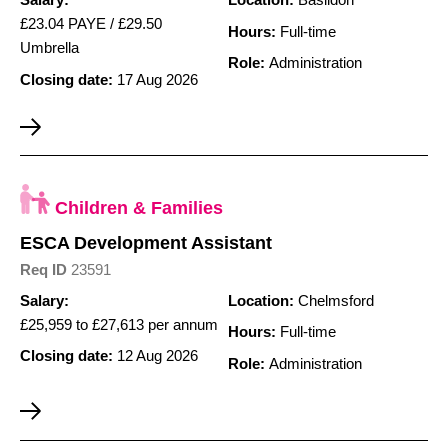
Salary:
Location:
Basildon
£23.04 PAYE / £29.50
Hours:
Full-time
Umbrella
Role:
Administration
Closing date:
17 Aug 2026
Children & Families
ESCA Development Assistant
Req ID
23591
Salary:
Location:
Chelmsford
£25,959 to £27,613 per annum
Hours:
Full-time
Closing date:
12 Aug 2026
Role:
Administration