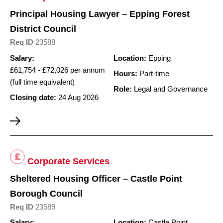
Principal Housing Lawyer – Epping Forest
District Council
Req ID
23588
Salary:
Location:
Epping
£61,754 - £72,026 per annum
Hours:
Part-time
(full time equivalent)
Role:
Legal and Governance
Closing date:
24 Aug 2026
Corporate Services
Sheltered Housing Officer – Castle Point
Borough Council
Req ID
23589
Salary:
Location:
Castle Point