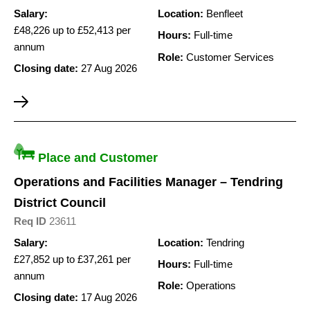
Salary:
Location:
Benfleet
£48,226 up to £52,413 per
Hours:
Full-time
annum
Role:
Customer Services
Closing date:
27 Aug 2026
Place and Customer
Operations and Facilities Manager – Tendring
District Council
Req ID
23611
Salary:
Location:
Tendring
£27,852 up to £37,261 per
Hours:
Full-time
annum
Role:
Operations
Closing date:
17 Aug 2026