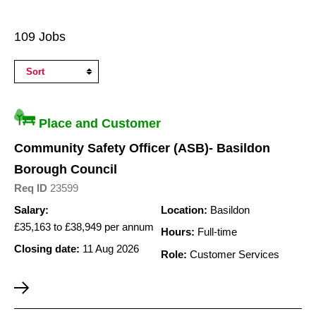
Search
109 Jobs
Results
Place and Customer
Community Safety Officer (ASB)- Basildon
Borough Council
Req ID
23599
Salary:
Location:
Basildon
£35,163 to £38,949 per annum
Hours:
Full-time
Closing date:
11 Aug 2026
Role:
Customer Services