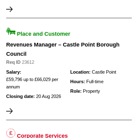
Place and Customer
Revenues Manager – Castle Point Borough
Council
Req ID
23612
Salary:
Location:
Castle Point
£59,796 up to £66,029 per
Hours:
Full-time
annum
Role:
Property
Closing date:
20 Aug 2026
Corporate Services