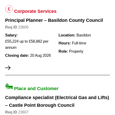
Corporate Services
Principal Planner – Basildon County Council
Req ID
23605
Salary:
Location:
Basildon
£55,224 up to £58,882 per
Hours:
Full-time
annum
Role:
Property
Closing date:
20 Aug 2026
Place and Customer
Compliance specialist (Electrical Gas and Lifts)
– Castle Point Borough Council
Req ID
23607