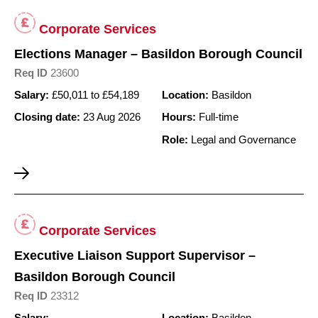
Corporate Services
Elections Manager – Basildon Borough Council
Req ID
23600
Salary:
£50,011 to £54,189
Location:
Basildon
Closing date:
23 Aug 2026
Hours:
Full-time
Role:
Legal and Governance
Corporate Services
Executive Liaison Support Supervisor –
Basildon Borough Council
Req ID
23312