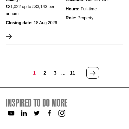
£31,022 up to £33,143 per
Hours:
Full-time
annum
Role:
Property
Closing date:
18 Aug 2026
NEXT
1
2
3
…
11
PAGE
INSPIRED TO DO MORE