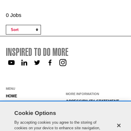
Search
0 Jobs
Results
INSPIRED TO DO MORE
MENU
MORE INFORMATION
HOME
ACCESSIBILITY STATEMENT
ABOUT US
PRIVACY STATEMENT
Cookie Options
OUR ROLES
TEMPORARY WORKER LOGIN
By accepting cookies you agree to the storing of
WORKING HERE
EXISTING APPLICANT LOGIN
cookies on your device to enhance site navigation,