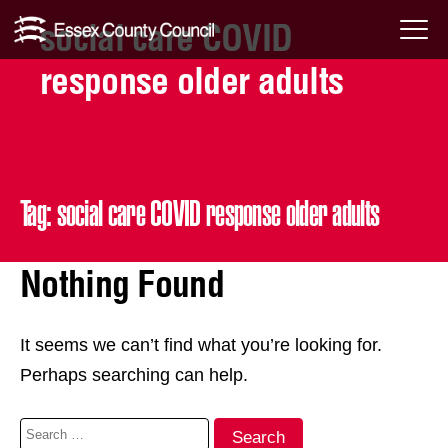
social care COVID
Skip
Menu
to
response older adults
Toggl
content
Tag:
social care COVID response older adults
Nothing Found
It seems we can’t find what you’re looking for.
Perhaps searching can help.
Search