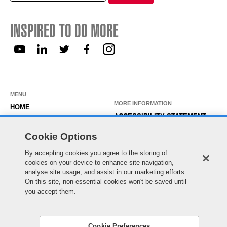
for:
INSPIRED TO DO MORE
MENU
MORE INFORMATION
HOME
ACCESSIBILITY STATEMENT
ABOUT US
PRIVACY STATEMENT
Cookie Options
OUR ROLES
TEMPORARY WORKER LOGIN
By accepting cookies you agree to the storing of
WORKING HERE
EXISTING APPLICANT LOGIN
cookies on your device to enhance site navigation,
SEARCH & APPLY
analyse site usage, and assist in our marketing efforts.
SITE MAP
On this site, non-essential cookies won't be saved until
JOIN OUR TALENT
COOKIE PREFERENCES
you accept them.
COMMUNITY
Cookie Preferences