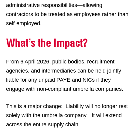
administrative responsibilities—allowing
contractors to be treated as employees rather than
self-employed.
What’s the Impact?
From 6 April 2026, public bodies, recruitment
agencies, and intermediaries can be held jointly
liable for any unpaid PAYE and NICs if they
engage with non-compliant umbrella companies.
This is a major change: Liability will no longer rest
solely with the umbrella company—it will extend
across the entire supply chain.