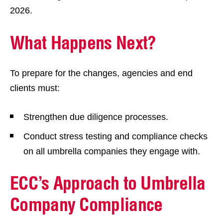
2026.
What Happens Next?
To prepare for the changes, agencies and end
clients must:
Strengthen due diligence processes.
Conduct stress testing and compliance checks
on all umbrella companies they engage with.
ECC’s Approach to Umbrella
Company Compliance