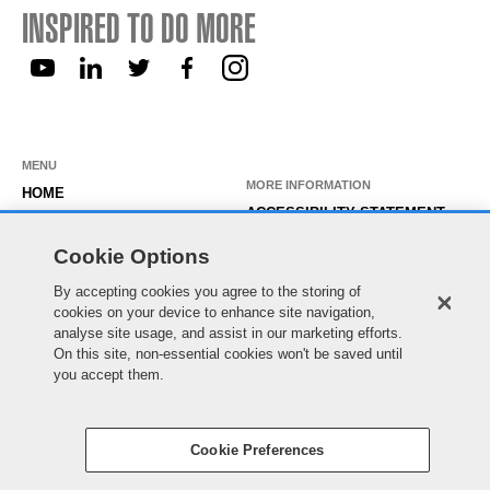
INSPIRED TO DO MORE
MENU
MORE INFORMATION
HOME
ACCESSIBILITY STATEMENT
ABOUT US
PRIVACY STATEMENT
Cookie Options
OUR ROLES
TEMPORARY WORKER LOGIN
By accepting cookies you agree to the storing of
WORKING HERE
EXISTING APPLICANT LOGIN
cookies on your device to enhance site navigation,
SEARCH & APPLY
analyse site usage, and assist in our marketing efforts.
SITE MAP
On this site, non-essential cookies won't be saved until
JOIN OUR TALENT
COOKIE PREFERENCES
you accept them.
COMMUNITY
Cookie Preferences