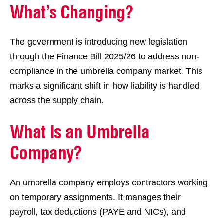
What’s Changing?
The government is introducing new legislation
through the Finance Bill 2025/26 to address non-
compliance in the umbrella company market. This
marks a significant shift in how liability is handled
across the supply chain.
What Is an Umbrella
Company?
An umbrella company employs contractors working
on temporary assignments. It manages their
payroll, tax deductions (PAYE and NICs), and