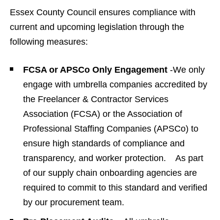
Essex County Council ensures compliance with
current and upcoming legislation through the
following measures:
FCSA or APSCo Only Engagement
-We only
engage with umbrella companies accredited by
the Freelancer & Contractor Services
Association (FCSA) or the Association of
Professional Staffing Companies (APSCo) to
ensure high standards of compliance and
transparency, and worker protection. As part
of our supply chain onboarding agencies are
required to commit to this standard and verified
by our procurement team.