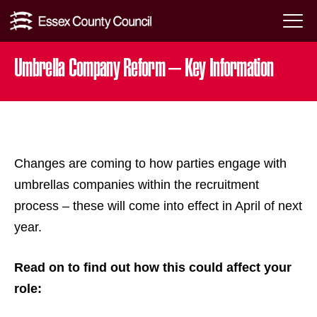
Skip
Menu
to
Toggl
Umbrella Company Reform – Key Information
content
Changes are coming to how parties engage with
umbrellas companies within the recruitment
process – these will come into effect in April of next
year.
Read on to find out how this could affect your
role: