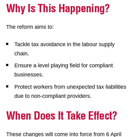
Why Is This Happening?
The reform aims to:
Tackle tax avoidance in the labour supply
chain.
Ensure a level playing field for compliant
businesses.
Protect workers from unexpected tax liabilities
due to non-compliant providers.
When Does It Take Effect?
These changes will come into force from 6 April