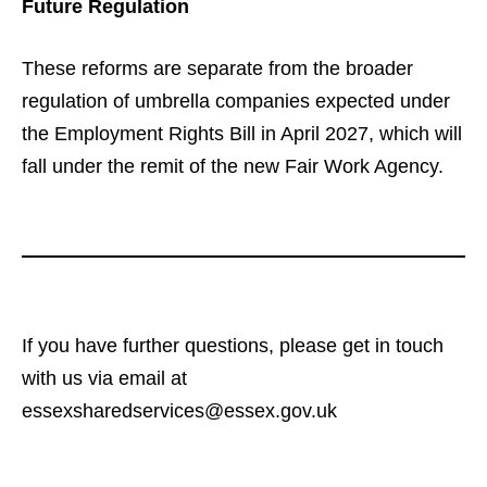
Future Regulation
These reforms are separate from the broader
regulation of umbrella companies expected under
the Employment Rights Bill in April 2027, which will
fall under the remit of the new Fair Work Agency.
If you have further questions, please get in touch
with us via email at
essexsharedservices@essex.gov.uk