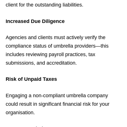
client for the outstanding liabilities.
Increased Due Diligence
Agencies and clients must actively verify the
compliance status of umbrella providers—this
includes reviewing payroll practices, tax
submissions, and accreditation.
Risk of Unpaid Taxes
Engaging a non-compliant umbrella company
could result in significant financial risk for your
organisation.