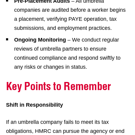
Pre-Placement Audits
– All umbrella
companies are audited before a worker begins
a placement, verifying PAYE operation, tax
submissions, and employment practices.
Ongoing Monitoring
– We conduct regular
reviews of umbrella partners to ensure
continued compliance and respond swiftly to
any risks or changes in status.
Key Points to Remember
Shift in Responsibility
If an umbrella company fails to meet its tax
obligations, HMRC can pursue the agency or end