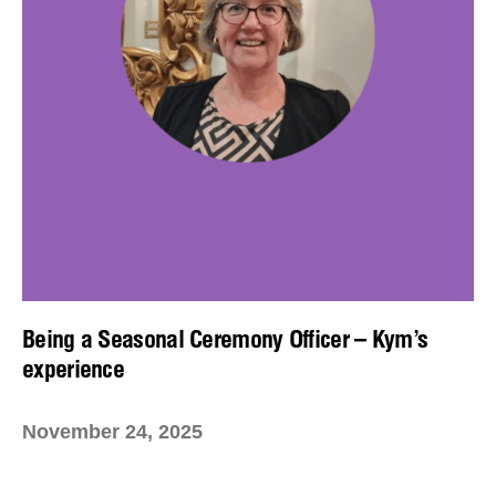
Being a Seasonal Ceremony Officer – Kym’s
experience
November 24, 2025