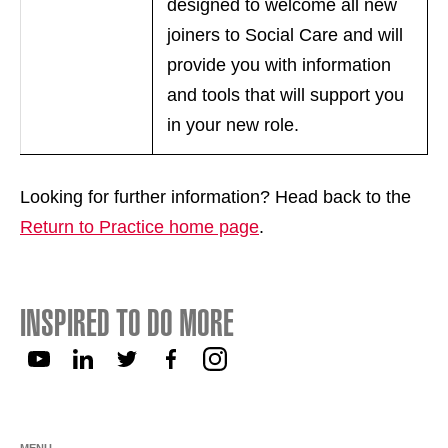
designed to welcome all new
joiners to Social Care and will
provide you with information
and tools that will support you
in your new role.
Looking for further information? Head back to the
Return to Practice home page
.
INSPIRED TO DO MORE