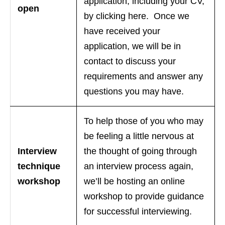
application, including your CV,
open
by clicking here. Once we
have received your
application, we will be in
contact to discuss your
requirements and answer any
questions you may have.
To help those of you who may
be feeling a little nervous at
Interview
the thought of going through
technique
an interview process again,
workshop
we’ll be hosting an online
workshop to provide guidance
for successful interviewing.