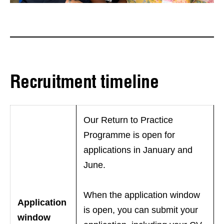
Recruitment timeline
Our Return to Practice
Programme is open for
applications in January and
June.
When the application window
Application
is open, you can submit your
window