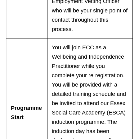
Employment Vetting Officer
who will be your single point of
contact throughout this
process.
You will join ECC as a
Wellbeing and Independence
Practitioner while you
complete your re-registration.
You will be provided with a
detailed training schedule and
be invited to attend our Essex
Programme
Social Care Academy (ESCA)
Start
induction programme. The
induction day has been