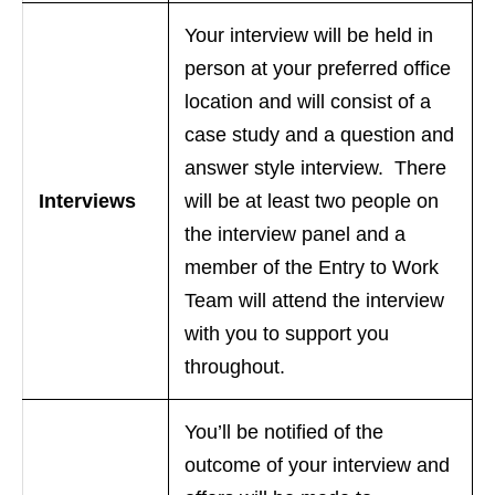
Your interview will be held in
person at your preferred office
location and will consist of a
case study and a question and
answer style interview. There
Interviews
will be at least two people on
the interview panel and a
member of the Entry to Work
Team will attend the interview
with you to support you
throughout.
You’ll be notified of the
outcome of your interview and