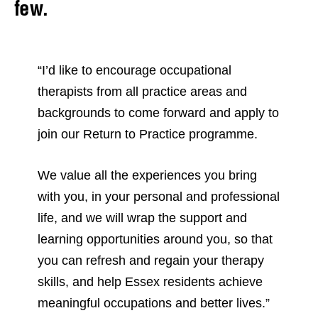
few.
“I’d like to encourage occupational
therapists from all practice areas and
backgrounds to come forward and apply to
join our Return to Practice programme.
We value all the experiences you bring
with you, in your personal and professional
life, and we will wrap the support and
learning opportunities around you, so that
you can refresh and regain your therapy
skills, and help Essex residents achieve
meaningful occupations and better lives.”