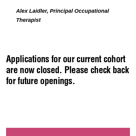
Alex Laidler, Principal Occupational
Therapist
Applications for our current cohort
are now closed. Please check back
for future openings.
Hear from our previous
Returnees