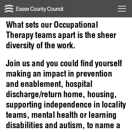
to
Skip
Occupational
Menu
to
Toggl
What sets our Occupational
Therapy
content
Therapy teams apart is the sheer
diversity of the work.
Join us and you could find yourself
making an impact in prevention
and enablement, hospital
discharge/return home, housing,
supporting independence in locality
teams, mental health or learning
disabilities and autism, to name a