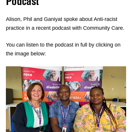
Podcast
Alison, Phil and Ganiyat spoke about Anti-racist
practice in a recent podcast with Community Care.
You can listen to the podcast in full by clicking on
the image below: