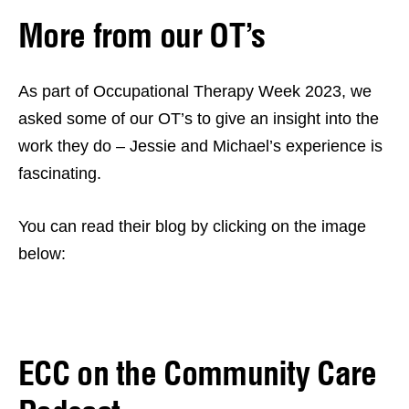
More from our OT’s
As part of Occupational Therapy Week 2023, we
asked some of our OT’s to give an insight into the
work they do – Jessie and Michael’s experience is
fascinating.
You can read their blog by clicking on the image
below:
ECC on the Community Care