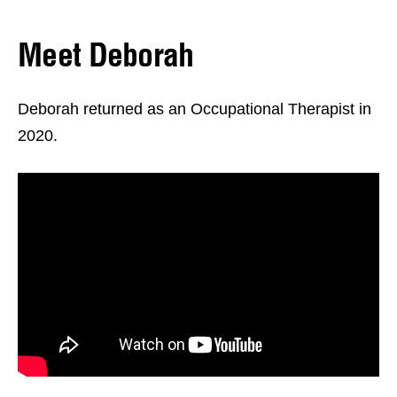
Meet Deborah
Deborah returned as an Occupational Therapist in
2020.