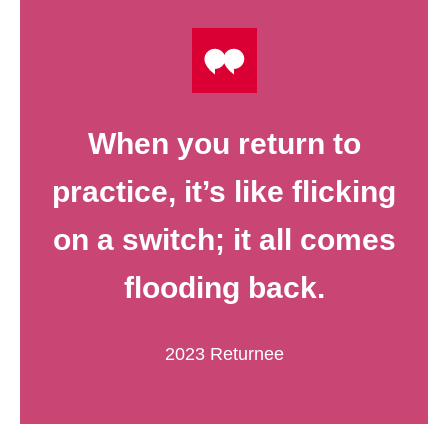
When you return to
practice, it’s like flicking
on a switch; it all comes
flooding back.
2023 Returnee