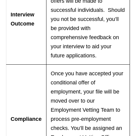
offers will be made to
successful individuals. Should
Interview
you not be successful, you’ll
Outcome
be provided with
comprehensive feedback on
your interview to aid your
future applications.
Once you have accepted your
conditional offer of
employment, your file will be
moved over to our
Employment Vetting Team to
Compliance
process pre-employment
checks. You’ll be assigned an