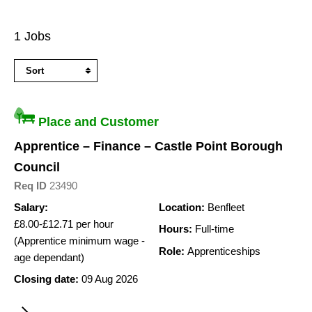
Search
1 Jobs
Results
Place and Customer
Apprentice – Finance – Castle Point Borough
Council
Req ID
23490
Salary:
Location:
Benfleet
£8.00-£12.71 per hour
Hours:
Full-time
(Apprentice minimum wage -
Role:
Apprenticeships
age dependant)
Closing date:
09 Aug 2026