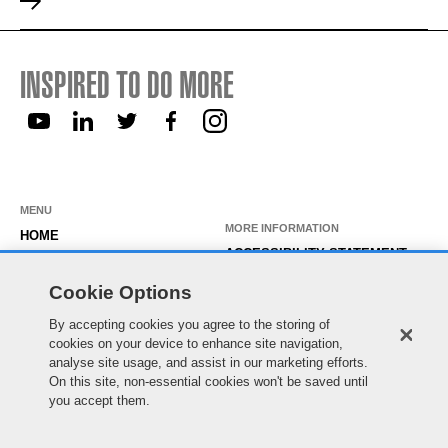
INSPIRED TO DO MORE
MENU
MORE INFORMATION
HOME
ACCESSIBILITY STATEMENT
ABOUT US
PRIVACY STATEMENT
Cookie Options
OUR ROLES
TEMPORARY WORKER LOGIN
By accepting cookies you agree to the storing of
WORKING HERE
cookies on your device to enhance site navigation,
EXISTING APPLICANT LOGIN
SEARCH & APPLY
analyse site usage, and assist in our marketing efforts.
SITE MAP
On this site, non-essential cookies won't be saved until
JOIN OUR TALENT
COOKIE PREFERENCES
you accept them.
COMMUNITY