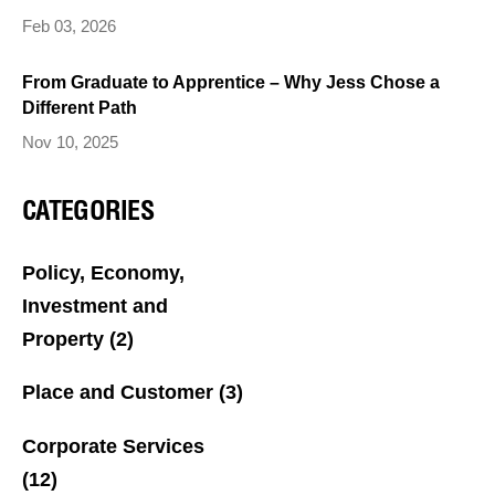
Feb 03, 2026
From Graduate to Apprentice – Why Jess Chose a
Different Path
Nov 10, 2025
CATEGORIES
Policy, Economy,
Investment and
Property
(2)
Place and Customer
(3)
Corporate Services
(12)