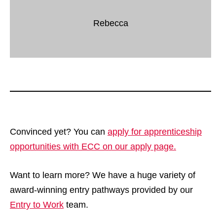
Rebecca
Convinced yet? You can
apply for apprenticeship
opportunities with ECC on our apply page.
Want to learn more? We have a huge variety of
award-winning entry pathways provided by our
Entry to Work
team.