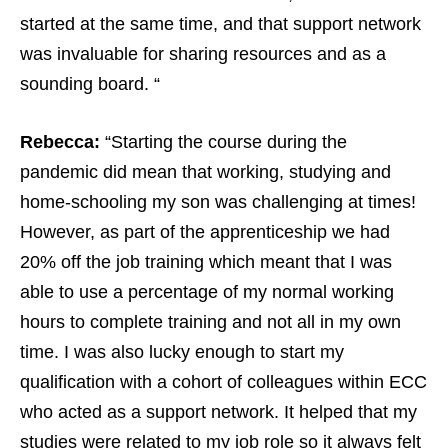
started at the same time, and that support network
was invaluable for sharing resources and as a
sounding board. “
Rebecca:
“Starting the course during the
pandemic did mean that working, studying and
home-schooling my son was challenging at times!
However, as part of the apprenticeship we had
20% off the job training which meant that I was
able to use a percentage of my normal working
hours to complete training and not all in my own
time. I was also lucky enough to start my
qualification with a cohort of colleagues within ECC
who acted as a support network. It helped that my
studies were related to my job role so it always felt