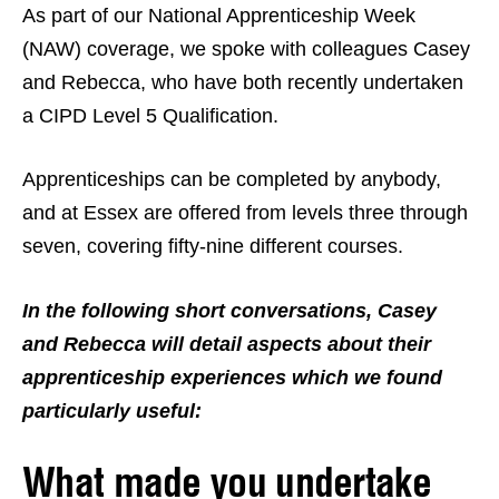
As part of our National Apprenticeship Week
(NAW) coverage, we spoke with colleagues Casey
and Rebecca, who have both recently undertaken
a CIPD Level 5 Qualification.
Apprenticeships can be completed by anybody,
and at Essex are offered from levels three through
seven, covering fifty-nine different courses.
In the following short conversations, Casey
and Rebecca will detail aspects about their
apprenticeship experiences which we found
particularly useful:
What made you undertake