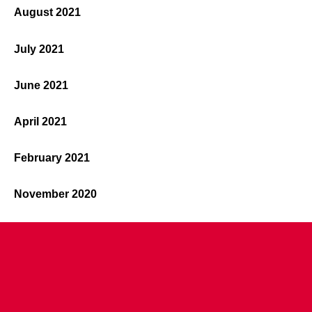
August 2021
July 2021
June 2021
April 2021
February 2021
November 2020