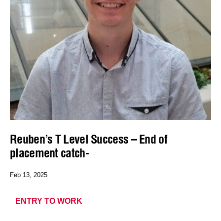
Reuben’s T Level Success – End of
placement catch-
Feb 13, 2025
ENTRY TO WORK