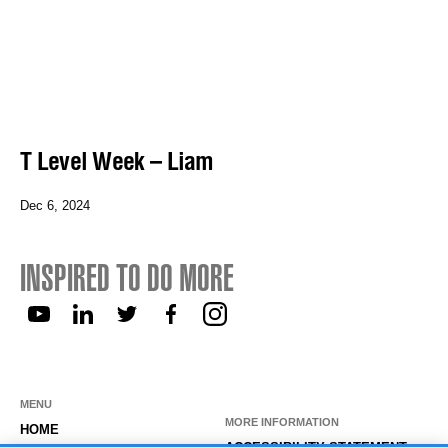
T Level Week – Liam
Dec 6, 2024
INSPIRED TO DO MORE
MENU
MORE INFORMATION
HOME
ACCESSIBILITY STATEMENT