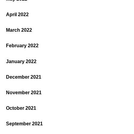
April 2022
March 2022
February 2022
January 2022
December 2021
November 2021
October 2021
September 2021