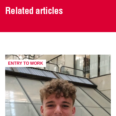
Related articles
ENTRY TO WORK