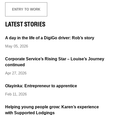
ENTRY TO WORK
LATEST STORIES
A day in the life of a DigiGo driver: Rob’s story
May 05, 2026
Corporate Service’s Rising Star – Louise’s Journey
continued
Apr 27, 2026
Olayinka: Entrepreneur to apprentice
Feb 11, 2026
Helping young people grow: Karen’s experience
with Supported Lodgings