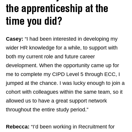
the apprenticeship at the
time you did?
Casey:
“I had been interested in developing my
wider HR knowledge for a while, to support with
both my current role and future career
development. When the opportunity came up for
me to complete my CIPD Level 5 through ECC, I
jumped at the chance. I was lucky enough to join a
cohort with colleagues within the same team, so it
allowed us to have a great support network
throughout the entire study period.”
Rebecca:
“I’d been working in Recruitment for