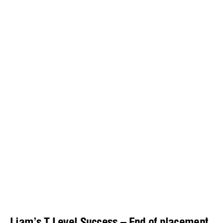
Liam’s T Level Success – End of placement