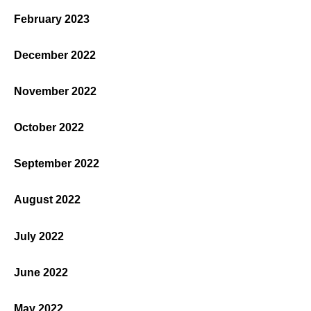
February 2023
December 2022
November 2022
October 2022
September 2022
August 2022
July 2022
June 2022
May 2022