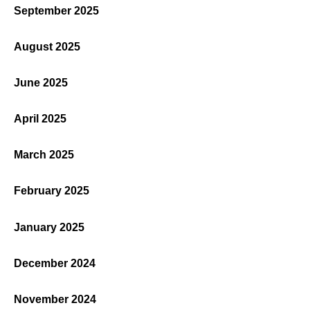
September 2025
August 2025
June 2025
April 2025
March 2025
February 2025
January 2025
December 2024
November 2024