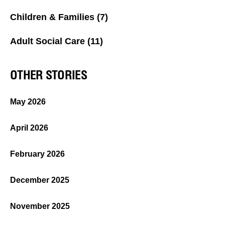
Children & Families
(7)
Adult Social Care
(11)
OTHER STORIES
May 2026
April 2026
February 2026
December 2025
November 2025