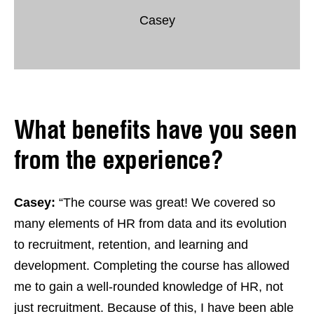
Casey
What benefits have you seen
from the experience?
Casey:
“The course was great! We covered so
many elements of HR from data and its evolution
to recruitment, retention, and learning and
development. Completing the course has allowed
me to gain a well-rounded knowledge of HR, not
just recruitment. Because of this, I have been able