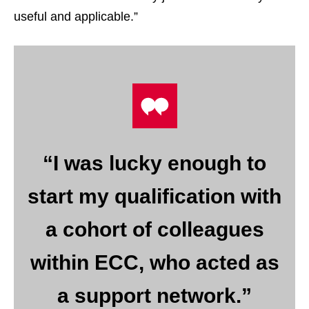
useful and applicable.”
“I was lucky enough to
start my qualification with
a cohort of colleagues
within ECC, who acted as
a support network.”