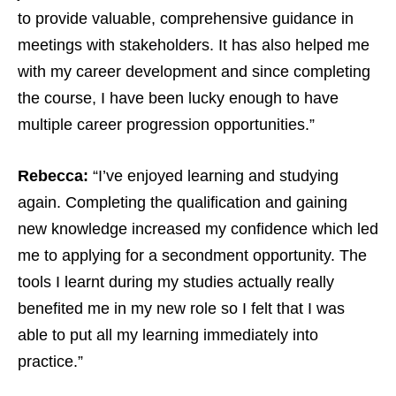
to provide valuable, comprehensive guidance in
meetings with stakeholders. It has also helped me
with my career development and since completing
the course, I have been lucky enough to have
multiple career progression opportunities.”
Rebecca:
“I’ve enjoyed learning and studying
again. Completing the qualification and gaining
new knowledge increased my confidence which led
me to applying for a secondment opportunity. The
tools I learnt during my studies actually really
benefited me in my new role so I felt that I was
able to put all my learning immediately into
practice.”