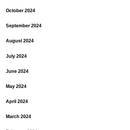
October 2024
September 2024
August 2024
July 2024
June 2024
May 2024
April 2024
March 2024