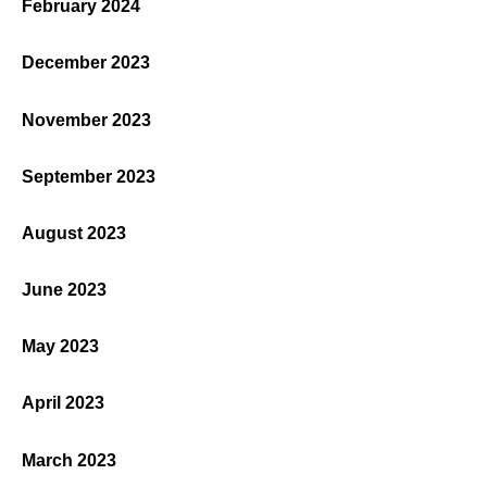
February 2024
December 2023
November 2023
September 2023
August 2023
June 2023
May 2023
April 2023
March 2023