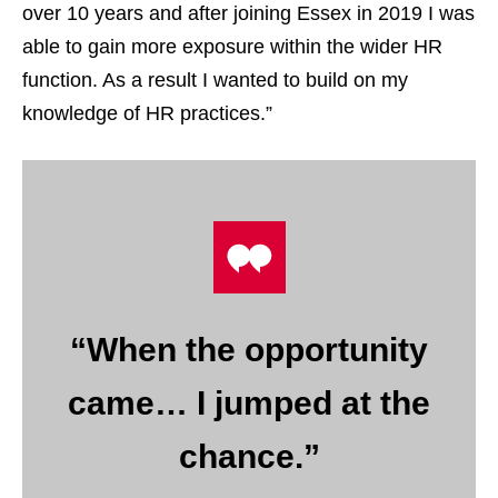
over 10 years and after joining Essex in 2019 I was
able to gain more exposure within the wider HR
function. As a result I wanted to build on my
knowledge of HR practices.”
“When the opportunity
came… I jumped at the
chance.”