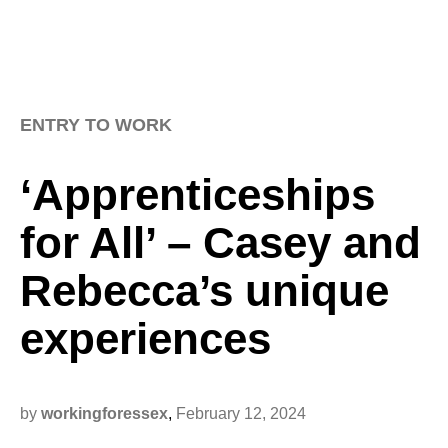
ENTRY TO WORK
‘Apprenticeships
for All’ – Casey and
Rebecca’s unique
experiences
by
workingforessex
,
February 12, 2024