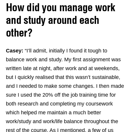
How did you manage work
and study around each
other?
Casey:
“I’ll admit, initially I found it tough to
balance work and study. My first assignment was
written late at night, after work and at weekends,
but I quickly realised that this wasn’t sustainable,
and I needed to make some changes. I then made
sure I used the 20% off the job training time for
both research and completing my coursework
which helped me maintain a much better
work/study and work/life balance throughout the
rest of the course. As I mentioned, a few of us