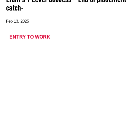
catch-
Feb 13, 2025
ENTRY TO WORK