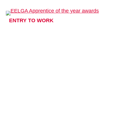
ENTRY TO WORK