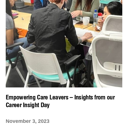
Empowering Care Leavers – Insights from our
Career Insight Day
November 3, 2023