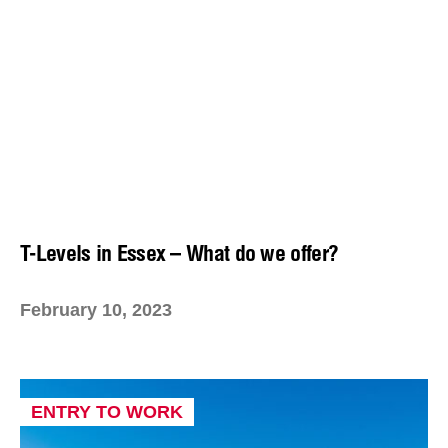
T-Levels in Essex – What do we offer?
February 10, 2023
ENTRY TO WORK