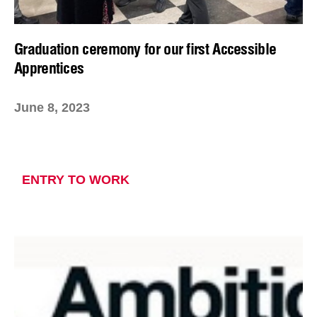
Graduation ceremony for our first Accessible
Apprentices
June 8, 2023
ENTRY TO WORK