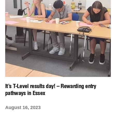
It’s T-Level results day! – Rewarding entry
pathways in Essex
August 16, 2023