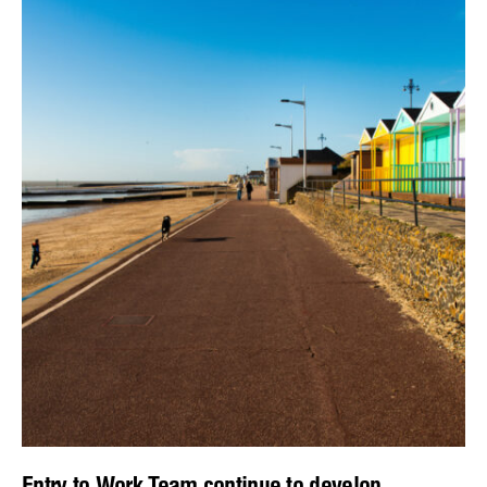
Entry to Work Team continue to develop