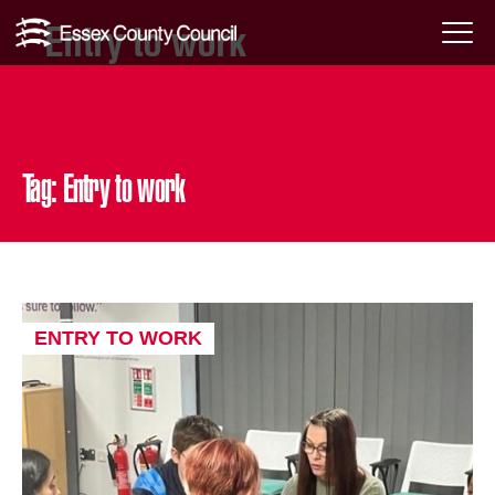
Entry to work
Skip
Menu
to
Toggl
content
Tag:
Entry to work
ENTRY TO WORK