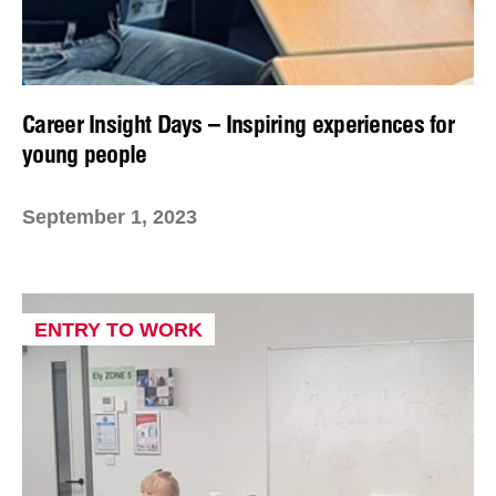
Career Insight Days – Inspiring experiences for
young people
September 1, 2023
ENTRY TO WORK