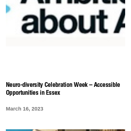
Neuro-diversity Celebration Week – Accessible
Opportunities in Essex
March 16, 2023