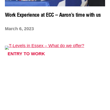
Work Experience at ECC – Aaron’s time with us
March 6, 2023
ENTRY TO WORK