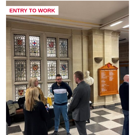
ENTRY TO WORK