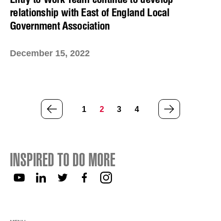
relationship with East of England Local
Government Association
December 15, 2022
PREVIOUS
NEXT
1
2
3
4
PAGE
PAGE
INSPIRED TO DO MORE