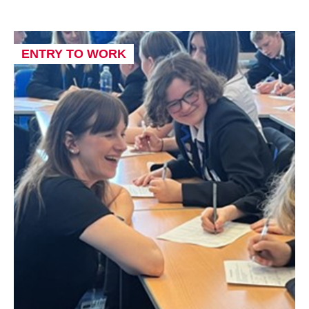
ENTRY TO WORK