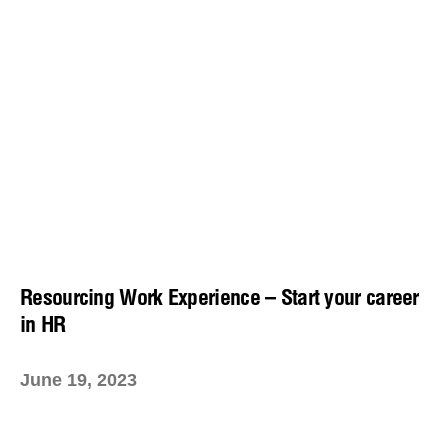
Resourcing Work Experience – Start your career
in HR
June 19, 2023