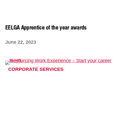
EELGA Apprentice of the year awards
June 22, 2023
CORPORATE SERVICES