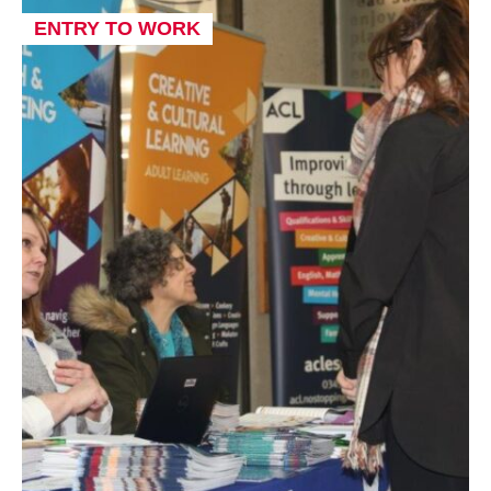
ENTRY TO WORK