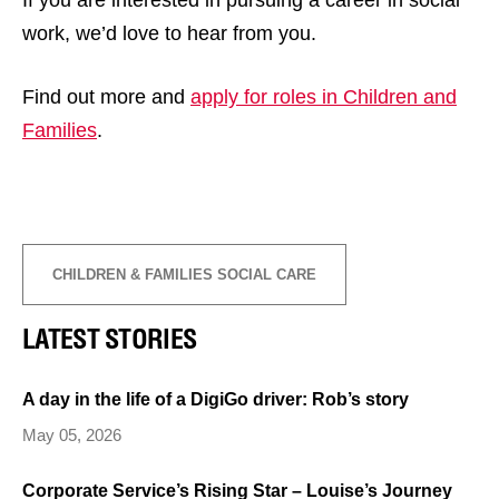
work, we’d love to hear from you.
Find out more and
apply for roles in Children and
Families
.
CHILDREN & FAMILIES SOCIAL CARE
LATEST STORIES
A day in the life of a DigiGo driver: Rob’s story
May 05, 2026
Corporate Service’s Rising Star – Louise’s Journey