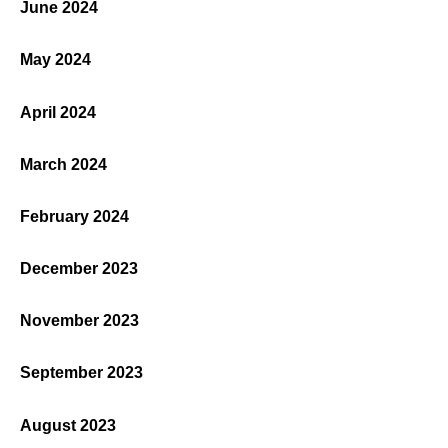
June 2024
May 2024
April 2024
March 2024
February 2024
December 2023
November 2023
September 2023
August 2023