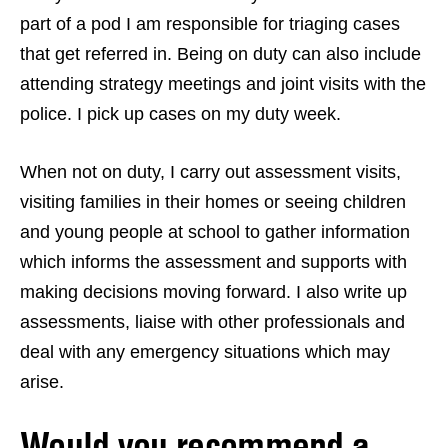
part of a pod I am responsible for triaging cases
that get referred in. Being on duty can also include
attending strategy meetings and joint visits with the
police. I pick up cases on my duty week.
When not on duty, I carry out assessment visits,
visiting families in their homes or seeing children
and young people at school to gather information
which informs the assessment and supports with
making decisions moving forward. I also write up
assessments, liaise with other professionals and
deal with any emergency situations which may
arise.
Would you recommend a