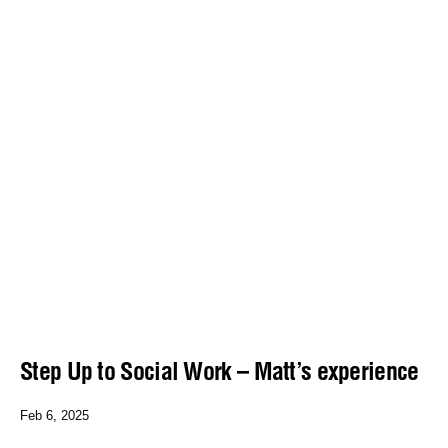
Step Up to Social Work – Matt’s experience
Feb 6, 2025