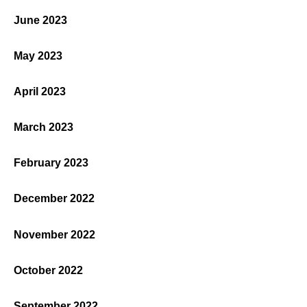
June 2023
May 2023
April 2023
March 2023
February 2023
December 2022
November 2022
October 2022
September 2022