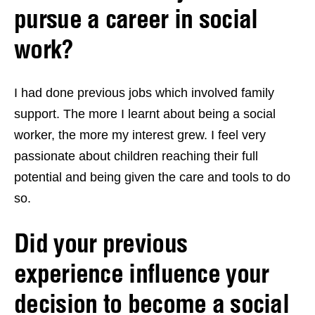
pursue a career in social
work?
I had done previous jobs which involved family
support. The more I learnt about being a social
worker, the more my interest grew. I feel very
passionate about children reaching their full
potential and being given the care and tools to do
so.
Did your previous
experience influence your
decision to become a social