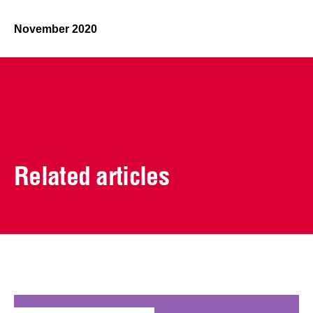
November 2020
Related articles