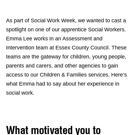
As part of Social Work Week, we wanted to cast a
spotlight on one of our apprentice Social Workers.
Emma Lee works in an Assessment and
Intervention team at Essex County Council. These
teams are the gateway for children, young people,
parents and carers, and other agencies to gain
access to our Children & Families services. Here’s
what Emma had to say about her experience in
social work.
What motivated you to