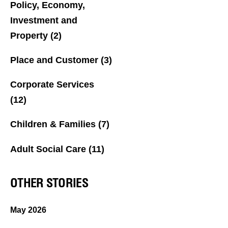
Policy, Economy,
Investment and
Property
(2)
Place and Customer
(3)
Corporate Services
(12)
Children & Families
(7)
Adult Social Care
(11)
OTHER STORIES
May 2026