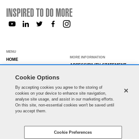
INSPIRED TO DO MORE
MENU
MORE INFORMATION
HOME
ACCESSIBILITY STATEMENT
ABOUT US
PRIVACY STATEMENT
Cookie Options
OUR ROLES
TEMPORARY WORKER LOGIN
By accepting cookies you agree to the storing of
WORKING HERE
EXISTING APPLICANT LOGIN
cookies on your device to enhance site navigation,
SEARCH & APPLY
analyse site usage, and assist in our marketing efforts.
SITE MAP
On this site, non-essential cookies won't be saved until
JOIN OUR TALENT
COOKIE PREFERENCES
you accept them.
COMMUNITY
Cookie Preferences