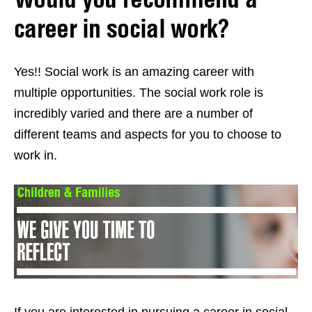
career in social work?
Yes!! Social work is an amazing career with
multiple opportunities. The social work role is
incredibly varied and there are a number of
different teams and aspects for you to choose to
work in.
If you are interested in pursuing a career in social