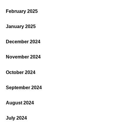
February 2025
January 2025
December 2024
November 2024
October 2024
September 2024
August 2024
July 2024