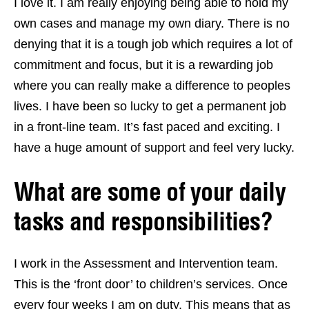
I love it. I am really enjoying being able to hold my
own cases and manage my own diary. There is no
denying that it is a tough job which requires a lot of
commitment and focus, but it is a rewarding job
where you can really make a difference to peoples
lives. I have been so lucky to get a permanent job
in a front-line team. It’s fast paced and exciting. I
have a huge amount of support and feel very lucky.
What are some of your daily
tasks and responsibilities?
I work in the Assessment and Intervention team.
This is the ‘front door’ to children’s services. Once
every four weeks I am on duty. This means that as