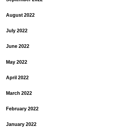
August 2022
July 2022
June 2022
May 2022
April 2022
March 2022
February 2022
January 2022