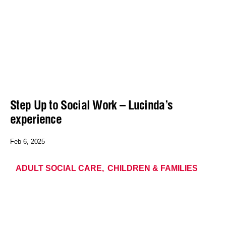
Step Up to Social Work – Lucinda’s
experience
Feb 6, 2025
ADULT SOCIAL CARE
CHILDREN & FAMILIES