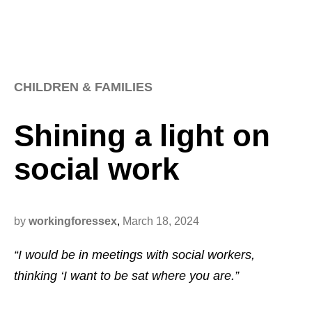
CHILDREN & FAMILIES
Shining a light on
social work
by
workingforessex
,
March 18, 2024
“I would be in meetings with social workers,
thinking ‘I want to be sat where you are.”