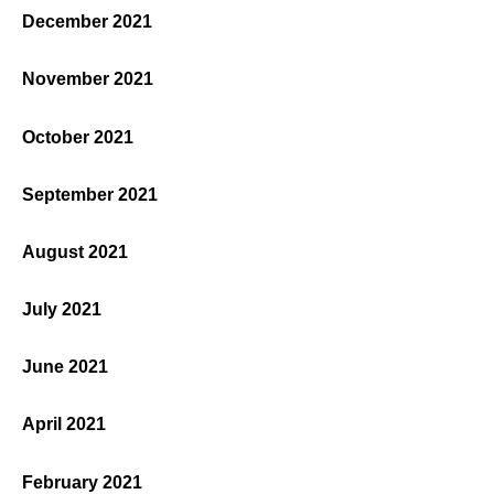
December 2021
November 2021
October 2021
September 2021
August 2021
July 2021
June 2021
April 2021
February 2021