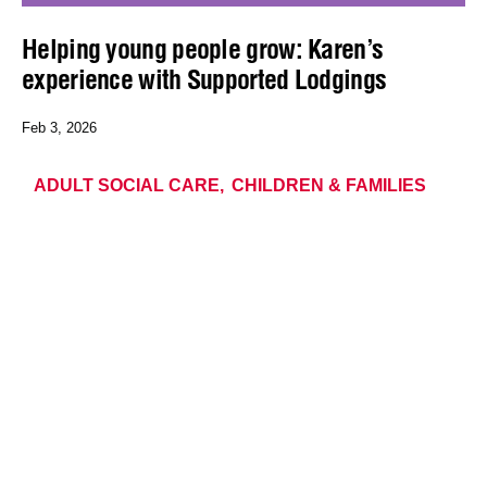
Helping young people grow: Karen’s
experience with Supported Lodgings
Feb 3, 2026
ADULT SOCIAL CARE
CHILDREN & FAMILIES