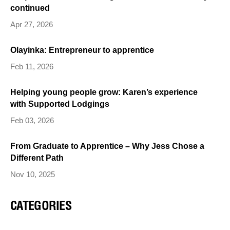
continued
Apr 27, 2026
Olayinka: Entrepreneur to apprentice
Feb 11, 2026
Helping young people grow: Karen’s experience
with Supported Lodgings
Feb 03, 2026
From Graduate to Apprentice – Why Jess Chose a
Different Path
Nov 10, 2025
CATEGORIES