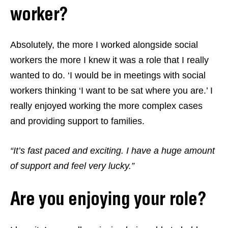
worker?
Absolutely, the more I worked alongside social
workers the more I knew it was a role that I really
wanted to do. ‘I would be in meetings with social
workers thinking ‘I want to be sat where you are.’ I
really enjoyed working the more complex cases
and providing support to families.
“It’s fast paced and exciting. I have a huge amount
of support and feel very lucky.”
Are you enjoying your role?