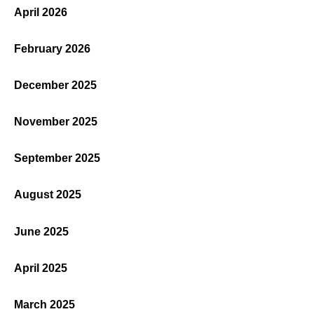
April 2026
February 2026
December 2025
November 2025
September 2025
August 2025
June 2025
April 2025
March 2025