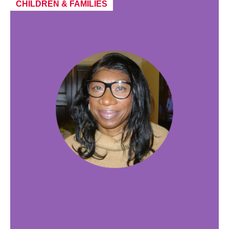
CHILDREN & FAMILIES