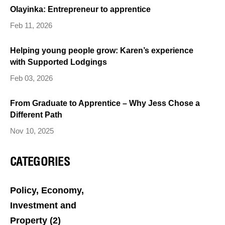
Olayinka: Entrepreneur to apprentice
Feb 11, 2026
Helping young people grow: Karen’s experience
with Supported Lodgings
Feb 03, 2026
From Graduate to Apprentice – Why Jess Chose a
Different Path
Nov 10, 2025
CATEGORIES
Policy, Economy,
Investment and
Property
(2)