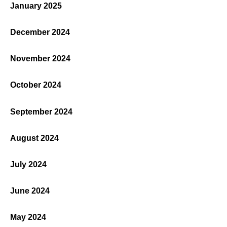
January 2025
December 2024
November 2024
October 2024
September 2024
August 2024
July 2024
June 2024
May 2024