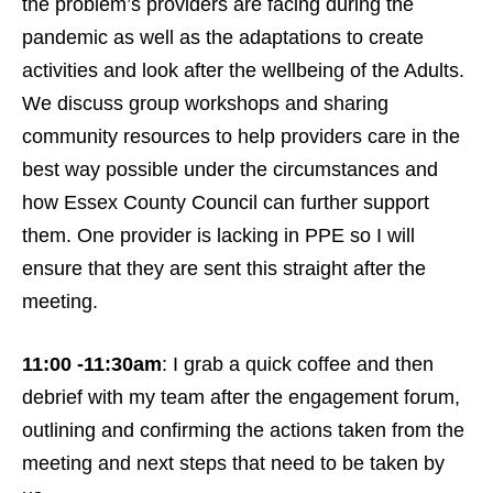
the problem’s providers are facing during the
pandemic as well as the adaptations to create
activities and look after the wellbeing of the Adults.
We discuss group workshops and sharing
community resources to help providers care in the
best way possible under the circumstances and
how Essex County Council can further support
them. One provider is lacking in PPE so I will
ensure that they are sent this straight after the
meeting.
11:00 -11:30am
: I grab a quick coffee and then
debrief with my team after the engagement forum,
outlining and confirming the actions taken from the
meeting and next steps that need to be taken by