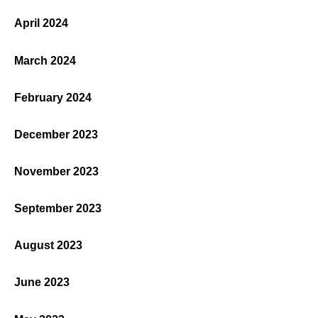
April 2024
March 2024
February 2024
December 2023
November 2023
September 2023
August 2023
June 2023