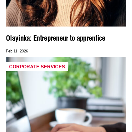
Olayinka: Entrepreneur to apprentice
Feb 11, 2026
CORPORATE SERVICES