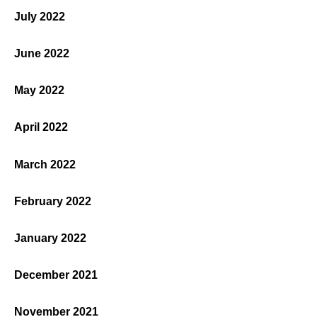
July 2022
June 2022
May 2022
April 2022
March 2022
February 2022
January 2022
December 2021
November 2021