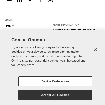
MENU
MORE INFORMATION
HOME
ACCESSIBILITY STATEMENT
ABOUT US
PRIVACY STATEMENT
Cookie Options
OUR ROLES
TEMPORARY WORKER LOGIN
By accepting cookies you agree to the storing of
WORKING HERE
cookies on your device to enhance site navigation,
EXISTING APPLICANT LOGIN
SEARCH & APPLY
analyse site usage, and assist in our marketing efforts.
SITE MAP
On this site, non-essential cookies won't be saved until
JOIN OUR TALENT
COOKIE PREFERENCES
you accept them.
COMMUNITY
Cookie Preferences
© Essex County Council 2022
Accept All Cookies