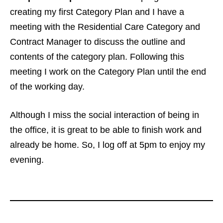
creating my first Category Plan and I have a
meeting with the Residential Care Category and
Contract Manager to discuss the outline and
contents of the category plan. Following this
meeting I work on the Category Plan until the end
of the working day.
Although I miss the social interaction of being in
the office, it is great to be able to finish work and
already be home. So, I log off at 5pm to enjoy my
evening.