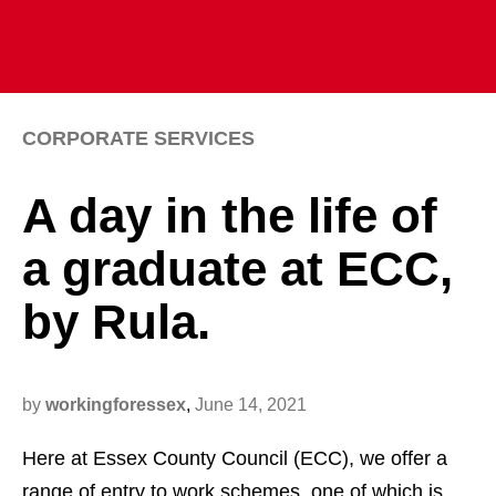
CORPORATE SERVICES
A day in the life of
a graduate at ECC,
by Rula.
by
workingforessex
,
June 14, 2021
Here at Essex County Council (ECC), we offer a
range of entry to work schemes, one of which is