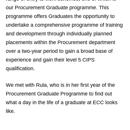
our Procurement Graduate programme. This
programme offers Graduates the opportunity to
undertake a comprehensive programme of training
and development through individually planned
placements within the Procurement department
over a two-year period to gain a broad base of
experience and gain their level 5 CIPS
qualification.
We met with Rula, who is in her first year of the
Procurement Graduate Programme to find out
what a day in the life of a graduate at ECC looks
like.