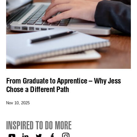
From Graduate to Apprentice – Why Jess
Chose a Different Path
Nov 10, 2025
INSPIRED TO DO MORE