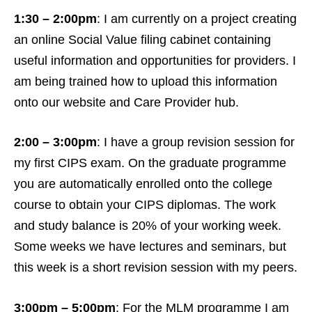
1:30 – 2:00pm
: I am currently on a project creating
an online Social Value filing cabinet containing
useful information and opportunities for providers. I
am being trained how to upload this information
onto our website and Care Provider hub.
2:00 – 3:00pm
: I have a group revision session for
my first CIPS exam. On the graduate programme
you are automatically enrolled onto the college
course to obtain your CIPS diplomas. The work
and study balance is 20% of your working week.
Some weeks we have lectures and seminars, but
this week is a short revision session with my peers.
3:00pm – 5:00pm
: For the MLM programme I am