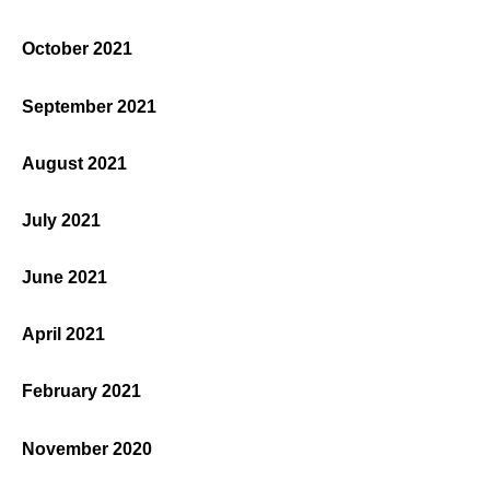
October 2021
September 2021
August 2021
July 2021
June 2021
April 2021
February 2021
November 2020