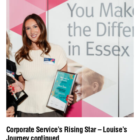
Corporate Service’s Rising Star – Louise’s
Journey continued