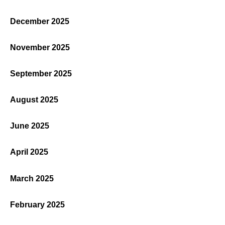
December 2025
November 2025
September 2025
August 2025
June 2025
April 2025
March 2025
February 2025