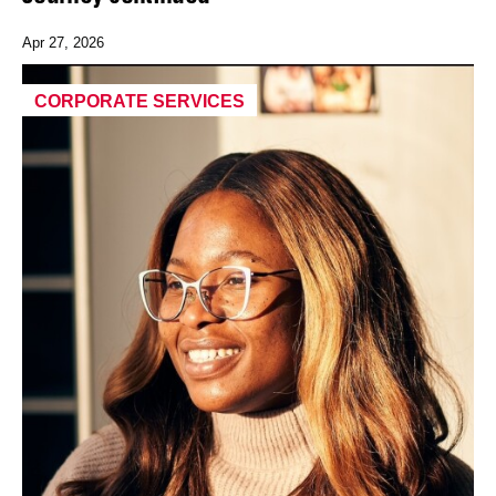
Apr 27, 2026
CORPORATE SERVICES