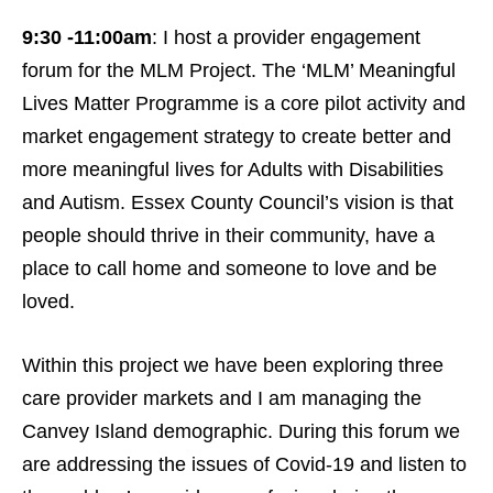
9:30 -11:00am
: I host a provider engagement
forum for the MLM Project. The ‘MLM’ Meaningful
Lives Matter Programme is a core pilot activity and
market engagement strategy to create better and
more meaningful lives for Adults with Disabilities
and Autism. Essex County Council’s vision is that
people should thrive in their community, have a
place to call home and someone to love and be
loved.
Within this project we have been exploring three
care provider markets and I am managing the
Canvey Island demographic. During this forum we
are addressing the issues of Covid-19 and listen to