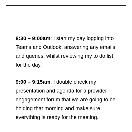
8:30 – 9:00am
: I start my day logging into
Teams and Outlook, answering any emails
and queries, whilst reviewing my to do list
for the day.
9:00 – 9:15am
: I double check my
presentation and agenda for a provider
engagement forum that we are going to be
holding that morning and make sure
everything is ready for the meeting.