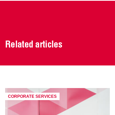
Related articles
CORPORATE SERVICES