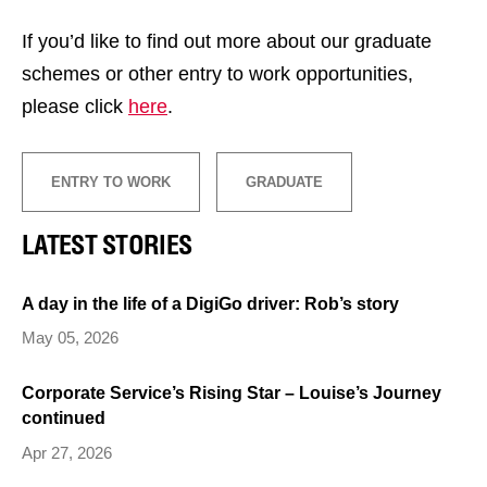
If you’d like to find out more about our graduate
schemes or other entry to work opportunities,
please click
here
.
ENTRY TO WORK
GRADUATE
LATEST STORIES
A day in the life of a DigiGo driver: Rob’s story
May 05, 2026
Corporate Service’s Rising Star – Louise’s Journey
continued
Apr 27, 2026