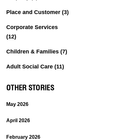
Place and Customer
(3)
Corporate Services
(12)
Children & Families
(7)
Adult Social Care
(11)
OTHER STORIES
May 2026
April 2026
February 2026