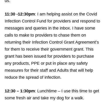
us.
11:30 -12:30pm
: I am helping assist on the Covid
Infection Control Fund for providers and respond to
messages and queries in the inbox. I have some
calls to make to providers to chase them on
returning their Infection Control Grant Agreement’s
for them to receive their government grant. This
grant has been issued for providers to purchase
any products, PPE or put in place any safety
measures for their staff and Adults that will help
reduce the spread of infection.
12:30 – 1:30pm
: Lunchtime – I use this time to get
some fresh air and take my dog for a walk.