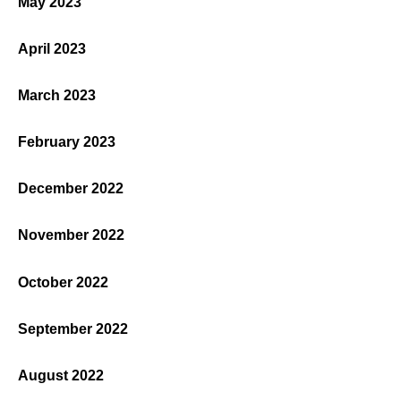
May 2023
April 2023
March 2023
February 2023
December 2022
November 2022
October 2022
September 2022
August 2022